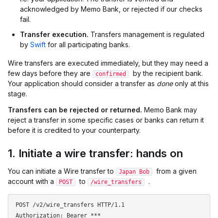
acknowledged by Memo Bank, or rejected if our checks
fail.
Transfer execution.
Transfers management is regulated
by
Swift
for all participating banks.
Wire transfers are executed immediately, but they may need a
few days before they are
by the recipient bank.
confirmed
Your application should consider a transfer as
done
only at this
stage.
Transfers can be rejected or returned.
Memo Bank may
reject a transfer in some specific cases or banks can return it
before it is credited to your counterparty.
1. Initiate a wire transfer: hands on
You can initiate a Wire transfer to
from a given
Japan Bob
account with a
to
.
POST
/wire_transfers
POST /v2/wire_transfers HTTP/1.1

Authorization: Bearer ***
