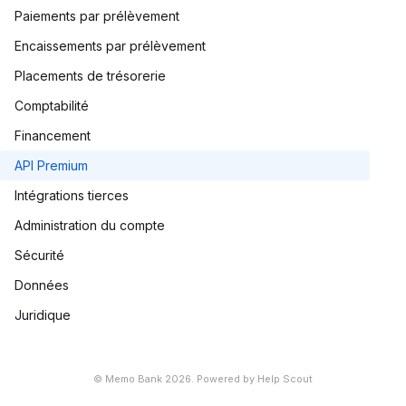
Paiements par prélèvement
Encaissements par prélèvement
Placements de trésorerie
Comptabilité
Financement
API Premium
Intégrations tierces
Administration du compte
Sécurité
Données
Juridique
©
Memo Bank
2026.
Powered by
Help Scout