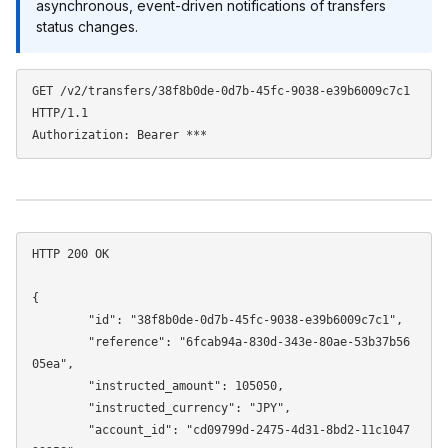
asynchronous, event-driven notifications of transfers
status changes.
GET /v2/transfers/38f8b0de-0d7b-45fc-9038-e39b6009c7c1 
HTTP/1.1

HTTP 200 OK 

{

	"id": "38f8b0de-0d7b-45fc-9038-e39b6009c7c1",

	"reference": "6fcab94a-830d-343e-80ae-53b37b56
05ea",

	"instructed_amount": 105050,

	"instructed_currency": "JPY",

	"account_id": "cd09799d-2475-4d31-8bd2-11c1047