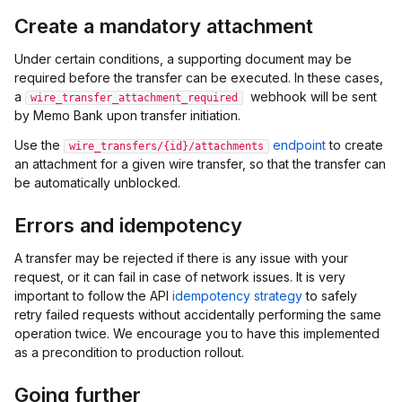
Create a mandatory attachment
Under certain conditions, a supporting document may be
required before the transfer can be executed. In these cases,
a
webhook will be sent
wire_transfer_attachment_required
by Memo Bank upon transfer initiation.
Use the
endpoint
to create
wire_transfers/{id}/attachments
an attachment for a given wire transfer, so that the transfer can
be automatically unblocked.
Errors and idempotency
A transfer may be rejected if there is any issue with your
request, or it can fail in case of network issues. It is very
important to follow the API
idempotency strategy
to safely
retry failed requests without accidentally performing the same
operation twice. We encourage you to have this implemented
as a precondition to production rollout.
Going further