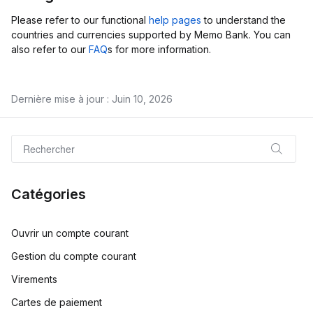
Please refer to our functional
help pages
to understand the
countries and currencies supported by Memo Bank. You can
also refer to our
FAQ
s for more information.
Dernière mise à jour : Juin 10, 2026
Catégories
Ouvrir un compte courant
Gestion du compte courant
Virements
Cartes de paiement