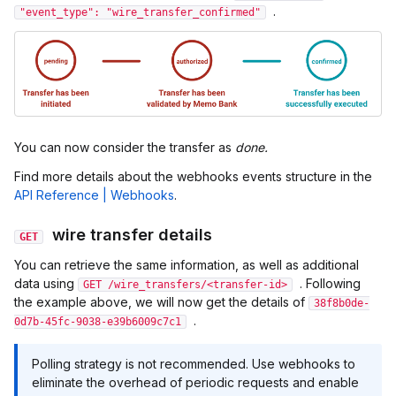
.
"event_type": "wire_transfer_confirmed"
You can now consider the transfer as
done.
Find more details about the webhooks events structure in the
API Reference | Webhooks
.
wire transfer details
GET
You can retrieve the same information, as well as additional
data using
. Following
GET /wire_transfers/<transfer-id>
the example above, we will now get the details of
38f8b0de-
.
0d7b-45fc-9038-e39b6009c7c1
Polling strategy is not recommended. Use webhooks to
eliminate the overhead of periodic requests and enable