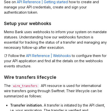
See on
API Reference | Getting started
how to create and
manage your API credentials, create and sign your
authentication token.
Setup your webhooks
Memo Bank uses webhooks to inform your system on mandate
statuses. Understanding how our webhooks function is
essential for tracking the status of a transfer and managing any
necessary follow-up after execution.
📑 Follow the
API Reference | Webhooks
to configure them for
your API application and find all the details on the webhooks
events structure.
Wire transfers lifecycle
The
API resource is used for international
wire_transfers
wire transfers going through Swiftnet. Their lifecycle can be
summarized as follows:
Transfer initiation.
A transfer is initiated by the API client,
i.e. your application. The transfer is verified and