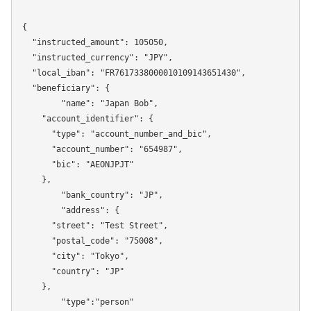
{

  "instructed_amount": 105050,

  "instructed_currency": "JPY",

  "local_iban": "FR7617338000010109143651430",

  "beneficiary": {

	"name": "Japan Bob",

    "account_identifier": {

      "type": "account_number_and_bic",

      "account_number": "654987",

      "bic": "AEONJPJT"

    },

	"bank_country": "JP",

	"address": {

      "street": "Test Street",

      "postal_code": "75008",

      "city": "Tokyo",

      "country": "JP"

    },

	"type":"person"
