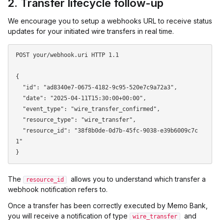
2. Transfer lifecycle follow-up
We encourage you to setup a webhooks URL to receive status
updates for your initiated wire transfers in real time.
POST your/webhook.uri HTTP 1.1

{

  "id": "ad8340e7-0675-4182-9c95-520e7c9a72a3",

  "date": "2025-04-11T15:30:00+00:00",

  "event_type": "wire_transfer_confirmed",

  "resource_type": "wire_transfer",

  "resource_id": "38f8b0de-0d7b-45fc-9038-e39b6009c7c
1"

The
allows you to understand which transfer a
resource_id
webhook notification refers to.
Once a transfer has been correctly executed by Memo Bank,
you will receive a notification of type
and
wire_transfer