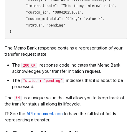
	"internal_note": "This is my internal note",

	"custom_id": "080420251631",

	"custom_metadata": "{'key': 'value'}",

	"status": "pending"

The Memo Bank response contains a representation of your
transfer request state.
The
response code indicates that Memo Bank
200 OK
acknowledges your transfer initiation request.
The
indicates that it is about to be
"status": "pending"
processed.
The
is a unique value that will allow you to keep track of
id
the transfer status all along its lifecycle.
📑 See the
API documentation
to have the full list of fields
representing a transfer.