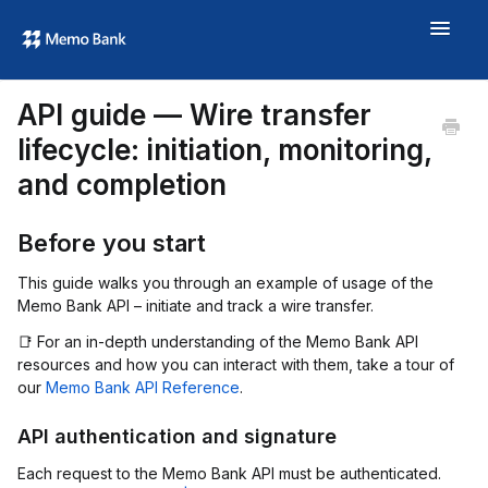
Toggle
Navigat
Aide
API guide — Wire transfer
À propos
lifecycle: initiation, monitoring,
memo.bank →
and completion
Before you start
This guide walks you through an example of usage of the
Memo Bank API – initiate and track a wire transfer.
📑 For an in-depth understanding of the Memo Bank API
resources and how you can interact with them, take a tour of
our
Memo Bank API Reference
.
API authentication and signature
Each request to the Memo Bank API must be authenticated.