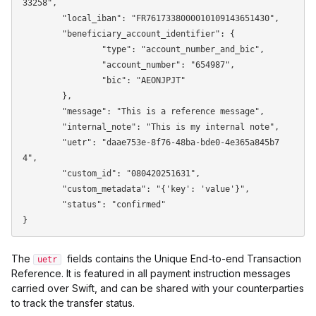
33258",

	"local_iban": "FR7617338000010109143651430",

	"beneficiary_account_identifier": {

		"type": "account_number_and_bic",

		"account_number": "654987",

		"bic": "AEONJPJT"

	},

	"message": "This is a reference message",

	"internal_note": "This is my internal note",

	"uetr": "daae753e-8f76-48ba-bde0-4e365a845b7
4",

	"custom_id": "080420251631",

	"custom_metadata": "{'key': 'value'}",

	"status": "confirmed"

The
fields contains the Unique End-to-end Transaction
uetr
Reference. It is featured in all payment instruction messages
carried over Swift, and can be shared with your counterparties
to track the transfer status.