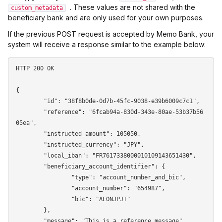
. These values are not shared with the
custom_metadata
beneficiary bank and are only used for your own purposes.
If the previous POST request is accepted by Memo Bank, your
system will receive a response similar to the example below:
HTTP 200 OK

{

	"id": "38f8b0de-0d7b-45fc-9038-e39b6009c7c1",

	"reference": "6fcab94a-830d-343e-80ae-53b37b56
05ea",

	"instructed_amount": 105050,

	"instructed_currency": "JPY",

	"local_iban": "FR7617338000010109143651430",

	"beneficiary_account_identifier": {

		"type": "account_number_and_bic",

		"account_number": "654987",

		"bic": "AEONJPJT"

	},

	"message": "This is a reference message",
