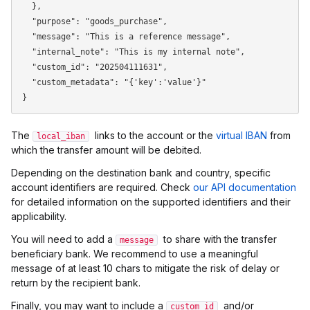
  },

  "purpose": "goods_purchase",

  "message": "This is a reference message",

  "internal_note": "This is my internal note",

  "custom_id": "202504111631",

  "custom_metadata": "{'key':'value'}"

The
links to the account or the
virtual IBAN
from
local_iban
which the transfer amount will be debited.
Depending on the destination bank and country, specific
account identifiers are required. Check
our API documentation
for detailed information on the supported identifiers and their
applicability.
You will need to add a
to share with the transfer
message
beneficiary bank. We recommend to use a meaningful
message of at least 10 chars to mitigate the risk of delay or
return by the recipient bank.
Finally, you may want to include a
and/or
custom_id